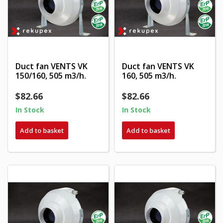
Duct fan VENTS VK
Duct fan VENTS VK
150/160, 505 m3/h.
160, 505 m3/h.
$82.66
$82.66
In Stock
In Stock
Add to basket
Add to basket