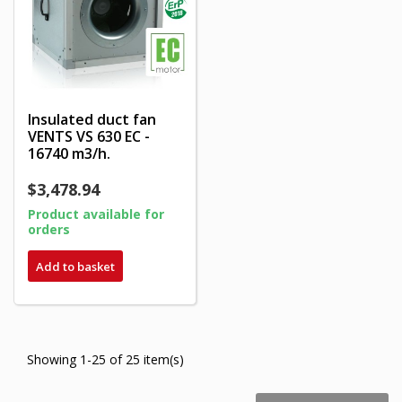
Insulated duct fan
VENTS VS 630 EC -
16740 m3/h.
$3,478.94
Product available for
orders
Add to basket
Showing 1-25 of 25 item(s)