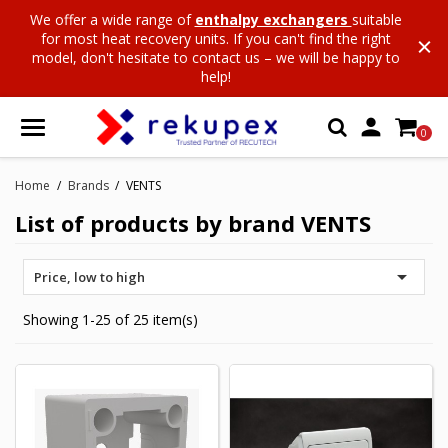
We offer a wide range of
enthalpy exchangers
suitable
for most heat recovery units. If you can't find the right
model, don't hesitate to contact us – we will be happy to
help!

0
Home
Brands
VENTS
List of products by brand VENTS

Price, low to high
Showing 1-25 of 25 item(s)