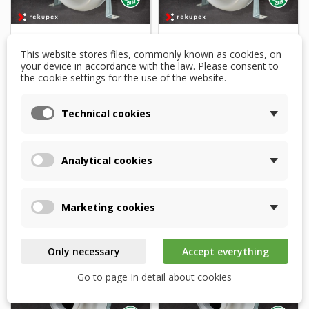
This website stores files, commonly known as cookies, on
Duct fan VENTS VK
Duct fan VENTS VK
your device in accordance with the law. Please consent to
150/160 EC 630 m3/h
160 EC 630 m3/h with
the cookie settings for the use of the website.
with EC motor
EC motor
Technical cookies
$250.08
$250.08
Product available for
Product available for
orders
orders
Analytical cookies
Add to basket
Add to basket
Marketing cookies
Only necessary
Accept everything
Go to page In detail about cookies