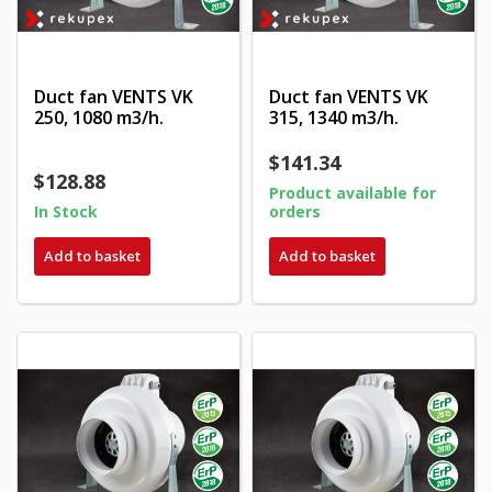
Duct fan VENTS VK
Duct fan VENTS VK
250, 1080 m3/h.
315, 1340 m3/h.
$141.34
$128.88
Product available for
In Stock
orders
Add to basket
Add to basket