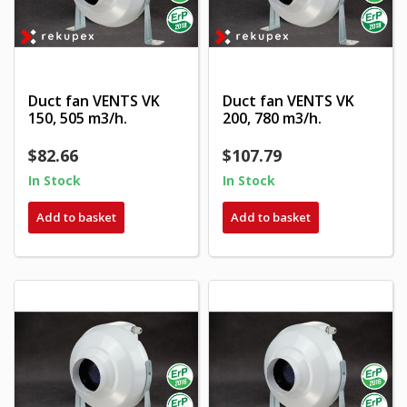
Duct fan VENTS VK
Duct fan VENTS VK
150, 505 m3/h.
200, 780 m3/h.
$82.66
$107.79
In Stock
In Stock
Add to basket
Add to basket