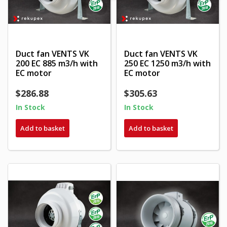
Duct fan VENTS VK
Duct fan VENTS VK
200 EC 885 m3/h with
250 EC 1250 m3/h with
EC motor
EC motor
$286.88
$305.63
In Stock
In Stock
Add to basket
Add to basket