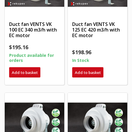
Duct fan VENTS VK
Duct fan VENTS VK
100 EC 340 m3/h with
125 EC 420 m3/h with
EC motor
EC motor
$195.16
$198.96
Product available for
orders
In Stock
Add to basket
Add to basket