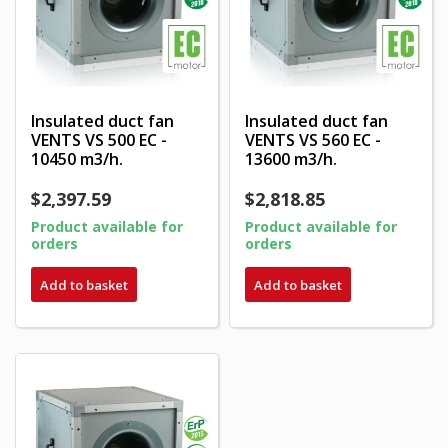
Insulated duct fan
Insulated duct fan
VENTS VS 500 EC -
VENTS VS 560 EC -
10450 m3/h.
13600 m3/h.
$2,397.59
$2,818.85
Product available for
Product available for
orders
orders
Add to basket
Add to basket