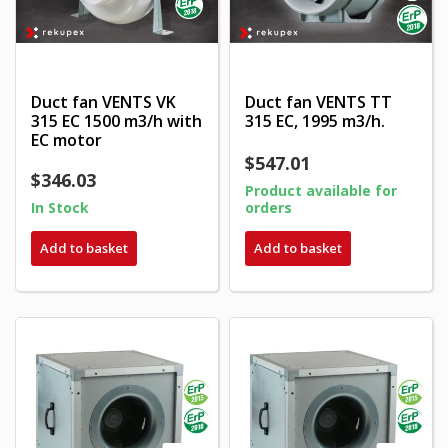
Duct fan VENTS VK
Duct fan VENTS TT
315 EC 1500 m3/h with
315 EC, 1995 m3/h.
EC motor
$547.01
$346.03
Product available for
In Stock
orders
Add to basket
Add to basket