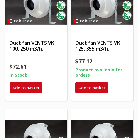
Duct fan VENTS VK
Duct fan VENTS VK
100, 250 m3/h.
125, 355 m3/h.
$77.12
$72.61
Product available for
In Stock
orders
Add to basket
Add to basket