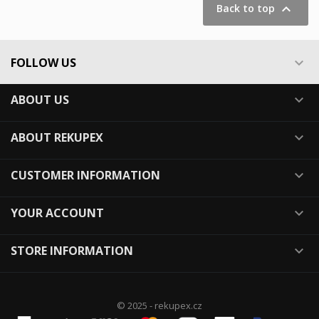

Back to top
FOLLOW US

ABOUT US

ABOUT REKUPEX

CUSTOMER INFORMATION

YOUR ACCOUNT

STORE INFORMATION

© 2025 - rekupex.cz