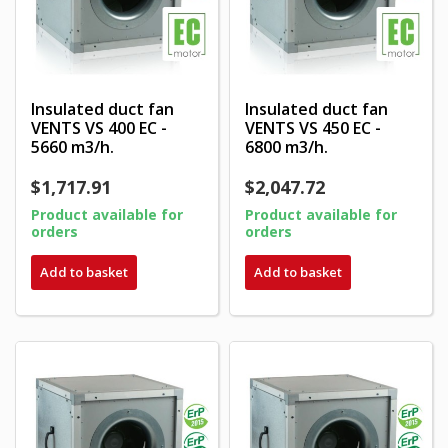
Insulated duct fan
Insulated duct fan
VENTS VS 400 EC -
VENTS VS 450 EC -
5660 m3/h.
6800 m3/h.
$1,717.91
$2,047.72
Product available for
Product available for
orders
orders
Add to basket
Add to basket