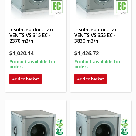
Insulated duct fan
Insulated duct fan
VENTS VS 315 EC -
VENTS VS 355 EC -
2370 m3/h.
3830 m3/h.
$1,020.14
$1,426.72
Product available for
Product available for
orders
orders
Add to basket
Add to basket