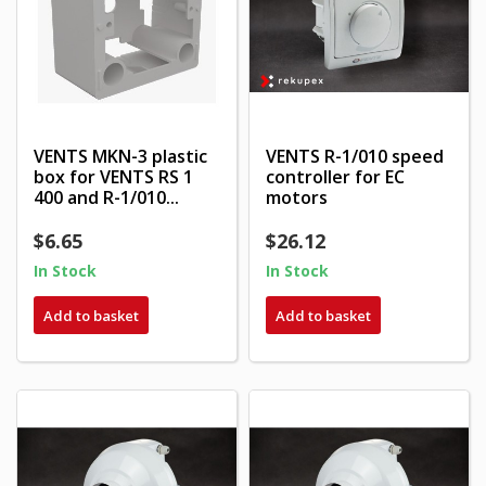
VENTS MKN-3 plastic
VENTS R-1/010 speed
box for VENTS RS 1
controller for EC
400 and R-1/010...
motors
$6.65
$26.12
In Stock
In Stock
Add to basket
Add to basket