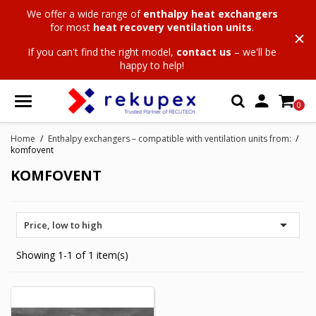
We offer a wide range of
enthalpy heat exchangers
for most
heat recovery ventilation units
.
If you can't find the right model,
contact us
– we'll be
happy to help!

0
Home
Enthalpy exchangers – compatible with ventilation units from:
komfovent
KOMFOVENT

Price, low to high
Showing 1-1 of 1 item(s)