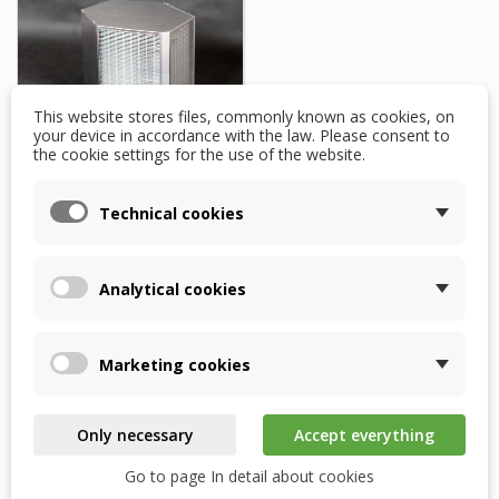
This website stores files, commonly known as cookies, on
your device in accordance with the law. Please consent to
the cookie settings for the use of the website.
Komfovent Verso CF
Technical cookies
1500 – RECUTECH
enthalpy exchanger
Analytical cookies
$1,866.81
WITHIN 2 WEEKS OF
ORDER
Marketing cookies
Add to basket
Only necessary
Accept everything
Go to page In detail about cookies