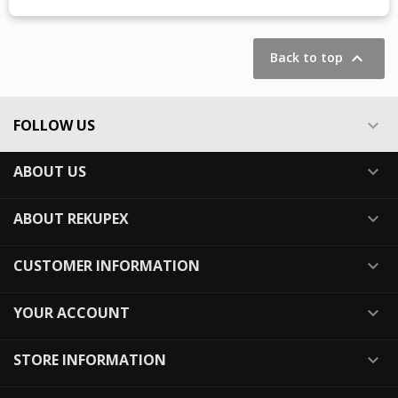
Showing 1-1 of 1 item(s)

Back to top
FOLLOW US

ABOUT US

ABOUT REKUPEX

CUSTOMER INFORMATION

YOUR ACCOUNT

STORE INFORMATION
