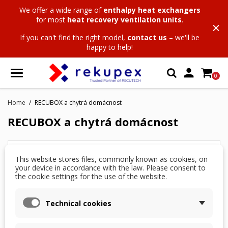
We offer a wide range of
enthalpy heat exchangers
for most
heat recovery ventilation units
.
If you can't find the right model,
contact us
– we'll be
happy to help!

0
Home
RECUBOX a chytrá domácnost
RECUBOX a chytrá domácnost
List of sub categories in RECUBOX a chytrá
This website stores files, commonly known as cookies, on
domácnost:
your device in accordance with the law. Please consent to
the cookie settings for the use of the website.
05666
List of pages in RECUBOX a chytrá domácnost:
Technical cookies
RECUBOX and integration into a smart home