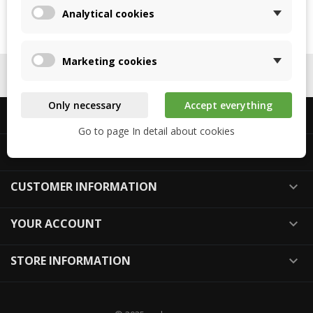
05
Analytical cookies
Marketing cookies
FOLLOW US

Only necessary
Accept everything
ABOUT US

Go to page In detail about cookies
ABOUT REKUPEX

CUSTOMER INFORMATION

YOUR ACCOUNT

STORE INFORMATION
