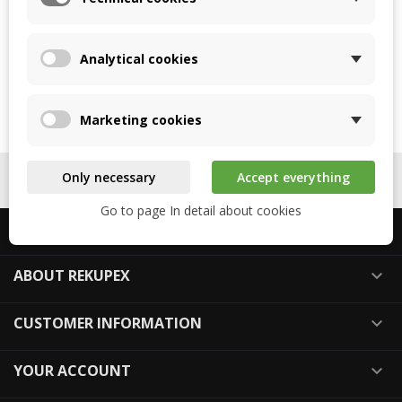
SEND
Analytical cookies
Marketing cookies
Back to login

Only necessary
Accept everything
FOLLOW US

Go to page In detail about cookies
ABOUT US

ABOUT REKUPEX

CUSTOMER INFORMATION

YOUR ACCOUNT
