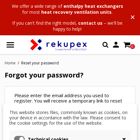
We offer a wide range of
enthalpy heat exchangers
for most
heat recovery ventilation units
.
If you can't find the right model,
contact us
– we'll be
happy to help!

0
Home
Reset your password
Forgot your password?
Please enter the email address you used to
register. You will receive a temporary link to reset
your password.
This website stores files, commonly known as cookies, on
your device in accordance with the law. Please consent to
Email
the cookie settings for the use of the website.
address
Technical cookies