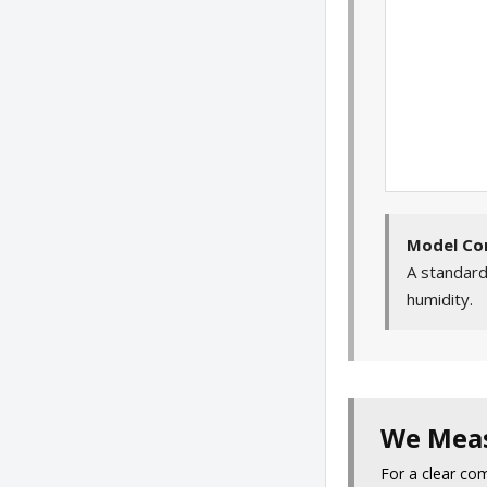
Model Co
A standard
humidity.
We Meas
For a clear co