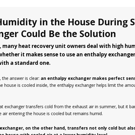
Humidity in the House During
nger Could Be the Solution
 many heat recovery unit owners deal with high humid
whether it makes sense to use an enthalpy exchanger
 with a standard one.
 the answer is clear:
an enthalpy exchanger makes perfect sen
e house is cooled inside, the enthalpy exchanger helps limit the amou
t exchanger transfers cold from the exhaust air in summer, but it bar
he air entering the house is cooled but remains humid.
exchanger, on the other hand, transfers not only cold but also
he house with cooled air at a lower humidity level.