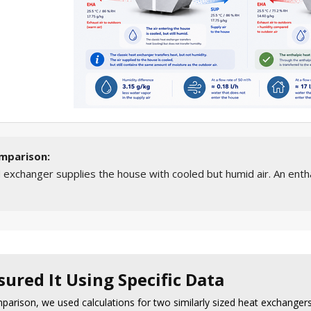
mparison:
 exchanger supplies the house with cooled but humid air. An enth
ured It Using Specific Data
mparison, we used calculations for two similarly sized heat exchang