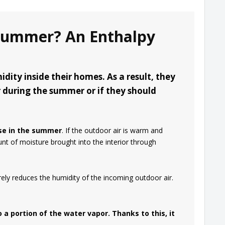
 Summer? An Enthalpy
ity inside their homes. As a result, they
 during the summer or if they should
se in the summer
. If the outdoor air is warm and
nt of moisture brought into the interior through
ely reduces the humidity of the incoming outdoor air.
 a portion of the water vapor. Thanks to this, it