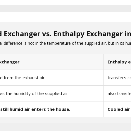
d Exchanger vs. Enthalpy Exchanger 
difference is not in the temperature of the supplied air, but in its hu
xchanger
Enthalpy 
ld from the exhaust air
transfers c
es the humidity of the supplied air
also transf
still humid air enters the house.
Cooled air