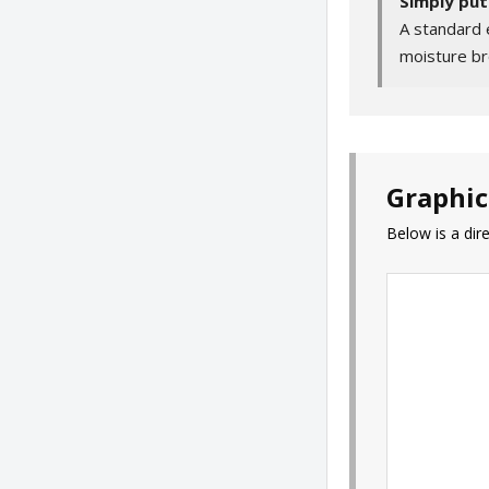
Simply put
A standard 
moisture br
Graphic
Below is a di