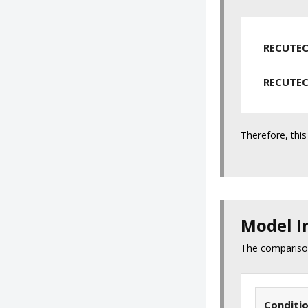
RECUTEC
RECUTEC
Therefore, this
Model I
The comparison
Conditi