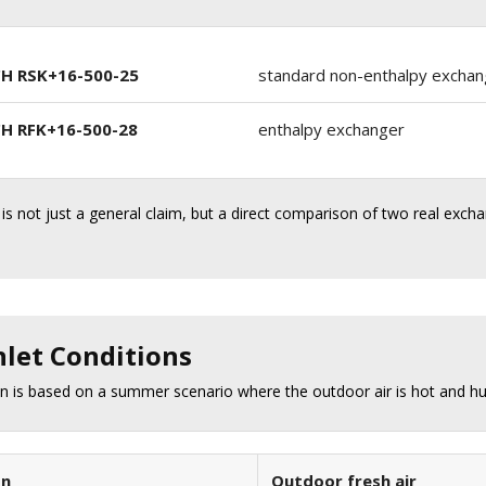
H RSK+16-500-25
standard non-enthalpy exchan
H RFK+16-500-28
enthalpy exchanger
 is not just a general claim, but a direct comparison of two real exch
nlet Conditions
 is based on a summer scenario where the outdoor air is hot and hum
on
Outdoor fresh air