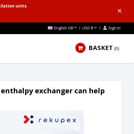
ilation units
.


English GB
USD $

Sign in
BASKET
0
 enthalpy exchanger can help