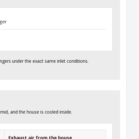
ger
angers under the exact same inlet conditions.
id, and the house is cooled inside.
Exhaust air from the house