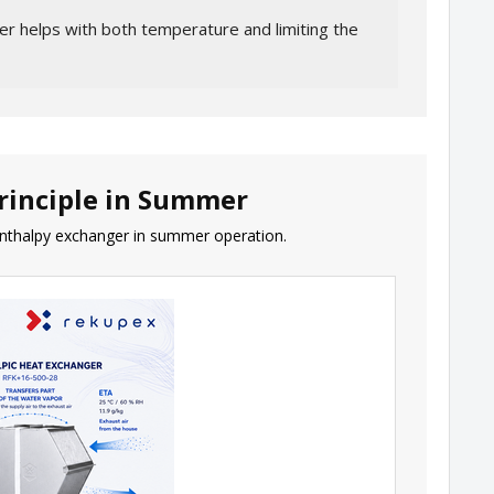
r helps with both temperature and limiting the
rinciple in Summer
nthalpy exchanger in summer operation.