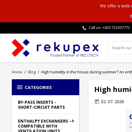
We offer a wide
I
Call us: +420
723307772
Home
Blog
High humidity in the house during summer? An ent

CATEGORIES
High humi
02. 07. 2026
today
BY-PASS INSERTS -
SHORT-CIRCUIT PARTS
ENTHALPY EXCHANGERS –
COMPATIBLE WITH
VENTILATION UNITS