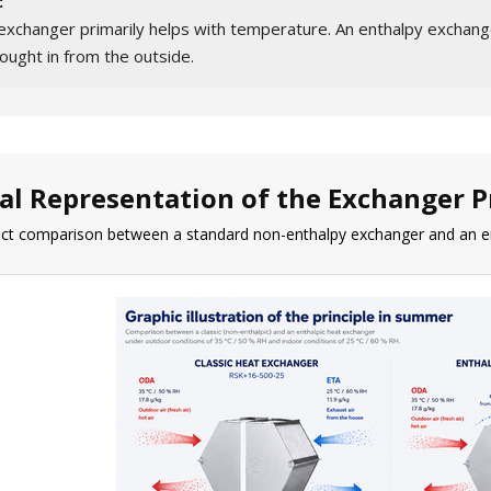
:
exchanger primarily helps with temperature. An enthalpy exchange
ought in from the outside.
al Representation of the Exchanger P
rect comparison between a standard non-enthalpy exchanger and an e