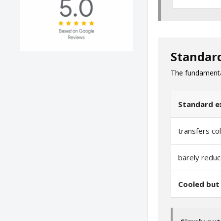
Standar
The fundamental 
Standard e
transfers co
barely reduc
Cooled but 