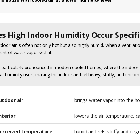
s High Indoor Humidity Occur Specifi
oor air is often not only hot but also highly humid. When a ventilation 
unt of water vapor with it.
s particularly pronounced in modern cooled homes, where the indoor 
ive humidity rises, making the indoor air feel heavy, stuffy, and uncom
utdoor air
brings water vapor into the ho
nterior
lowers the air temperature, cau
perceived temperature
humid air feels stuffy and de