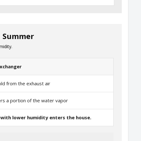
in Summer
midity.
exchanger
old from the exhaust air
ers a portion of the water vapor
 with lower humidity enters the house.