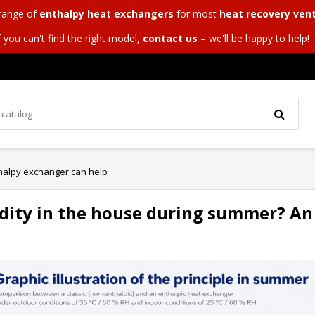
 range of
enthalpy heat exchangers
for most
heat recovery vent
f you can't find the right model,
contact us
– we'll be happy to help!
halpy exchanger can help
dity in the house during summer? An