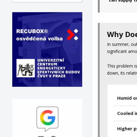
Why Doe
In summer, outd
significant amo
This problem i
down, its relat
Humid o
Cooled i
Higher 