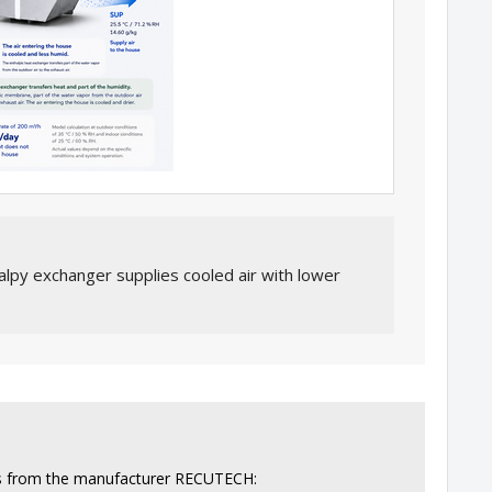
alpy exchanger supplies cooled air with lower
ers from the manufacturer RECUTECH: