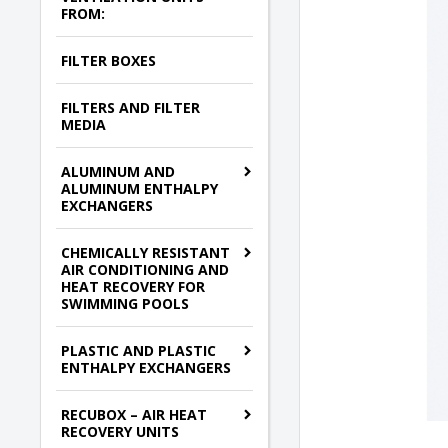
FROM:
FILTER BOXES
FILTERS AND FILTER
MEDIA
ALUMINUM AND
ALUMINUM ENTHALPY
EXCHANGERS
CHEMICALLY RESISTANT
AIR CONDITIONING AND
HEAT RECOVERY FOR
SWIMMING POOLS
PLASTIC AND PLASTIC
ENTHALPY EXCHANGERS
RECUBOX – AIR HEAT
RECOVERY UNITS