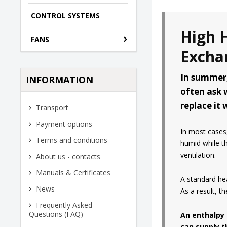
CONTROL SYSTEMS
High 
FANS
Excha
In summer,
INFORMATION
often ask 
replace it
Transport
Payment options
In most cases,
Terms and conditions
humid while th
ventilation.
About us - contacts
Manuals & Certificates
A standard hea
News
As a result, t
Frequently Asked
Questions (FAQ)
An enthalpy 
can supply t