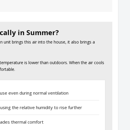
cally in Summer?
unit brings this air into the house, it also brings a
temperature is lower than outdoors. When the air cools
fortable.
use even during normal ventilation
sing the relative humidity to rise further
grades thermal comfort